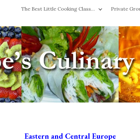
The Best Little Cooking Classes in San Francisco!
ip to main content
Skip to navigat
Eastern and Central Europe