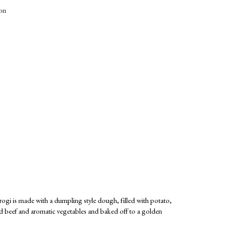
ion
ierogi is made with a dumpling style dough, filled with potato,
nd beef and aromatic vegetables and baked off to a golden