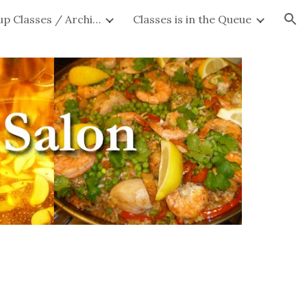
Private Group Classes / Archives
Classes is in the Queue
ion