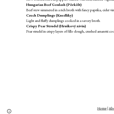
Hungarian Beef Goulash (Pörkölt)
Beef stew simmered in a rich broth with fancy paprika, cider vi
Czech Dumplings (Knedlíky)
Light and fluffy dumplings cooked in a savory broth.
Crispy Pear Strudel (Hruškový závin)
Pear strudel in crispy layers of fillo dough, crushed amaretti 
Home
|
Abo
Page
Report abuse