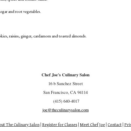
negar and root vegetables.
cookies, raisins, ginger, cardamom and toasted almonds.
Chef Joe's Culinary Salon
16 b Sanchez Street
San Francisco, CA 94114
(415) 640-4017
joe@theculinarysalon.com
ut The Culinary Salon
|
Register for Classes
|
Meet Chef Joe
|
Contact
|
Pri