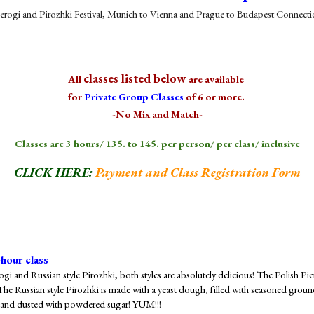
erogi and Pirozhki Festival, Munich to Vienna and Prague to Budapest Connect
classes listed below
All
are available
for
Private Group Classes
of 6 or more.
-No Mix and Match-
Classes are 3 hours/ 1
3
5. to 145. per person/ per class/ inclusive
CLICK HERE:
Payment and Class Registration Form
-hour class
rogi and Russian style Pirozhki, both styles are absolutely delicious! The Polish P
 The Russian style Pirozhki is made with a yeast dough, filled with seasoned grou
ff and dusted with powdered sugar! YUM!!!