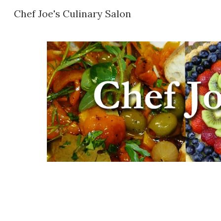
Chef Joe's Culinary Salon
Sk