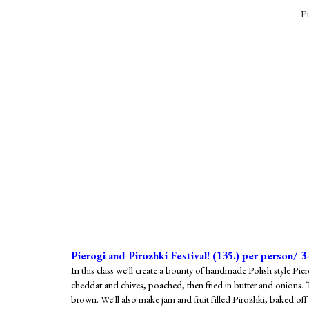
Pi
Pierogi and Pirozhki Festival! (1
35
.) per person/ 3
In this class we'll create a bounty of handmade Polish style Pie
cheddar and chives, poached, then fried in butter and onions.
brown. We'll also make jam and fruit filled Pirozhki, baked o