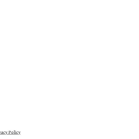
vacy Policy