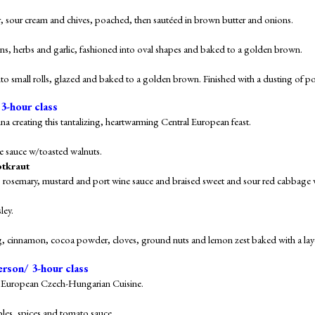
, sour cream and chives, poached, then sautéed in brown butter and onions.
s, herbs and garlic, fashioned into oval shapes and baked to a golden brown.
to small rolls, glazed and baked to a golden brown. Finished with a dusting of 
 3-hour class
na creating this tantalizing, heartwarming Central European feast.
e sauce
w/toasted walnuts.
otkraut
s, rosemary, mustard and port wine sauce and braised sweet and sour red cabbage 
ley.
g, cinnamon, cocoa powder, cloves, ground nuts and lemon zest baked with a laye
erson/ 3-hour class
ern European Czech-Hungarian Cuisine.
bles, spices and tomato sauce.