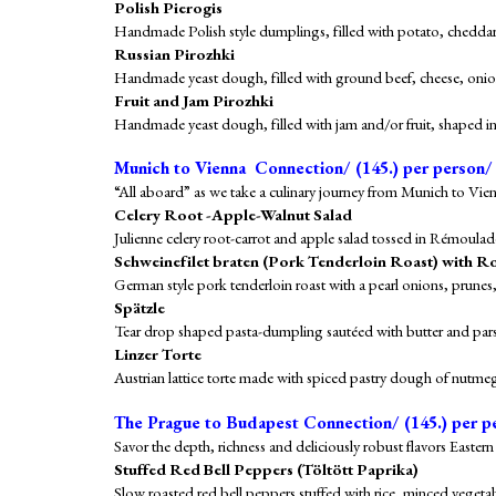
Polish Pierogis
Handmade Polish style dumplings, filled with potato, cheddar
Russian Pirozhki
Handmade yeast dough, filled with ground beef, cheese, onion
Fruit and Jam Pirozhki
Handmade yeast dough, filled with jam and/or fruit, shaped in
Munich to Vienna Connection/ (1
4
5.) per person/
“All aboard” as we take a culinary journey from Munich to Vien
Celery Root -Apple-Walnut Salad
Julienne celery root-carrot and apple salad tossed in Rémoulad
Schweinefilet
braten (Pork Tenderloin Roast) with R
German style pork tenderloin roast with a pearl onions, prune
Spätzle
Tear drop shaped pasta-dumpling sautéed with butter and pars
Linzer Torte
Austrian lattice torte made with spiced pastry dough of nutme
The Prague to Budapest Connection/
(1
4
5.) per p
Savor the depth, richness and deliciously robust flavors East
Stuffed Red Bell Peppers (Töltött Paprika)
Slow roasted red bell peppers stuffed with rice, minced vegeta