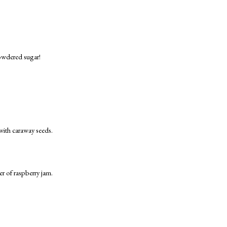
powdered sugar!
with caraway seeds.
r of raspberry jam.