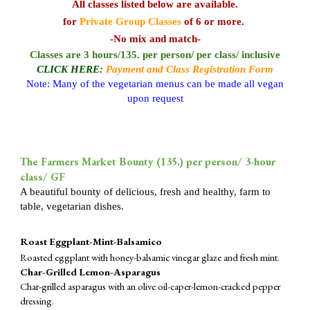
All classes listed below
are available
.
for
Private Group Classes
of 6 or more.
-No mix and match-
Classes are 3 hours/
135.
per person/ per class/ inclusive
CLICK HERE:
Payment and Class Registration Form
Note: Many of the vegetarian menus can be made all vegan
upon request
The Farmers Market Bounty (1
35
.) per person/ 3-hour
class/ GF
A beautiful bounty of delicious, fresh and healthy, farm to
table, vegetarian dishes.
Roast Eggplant-Mint-Balsamico
Roasted eggplant with honey-balsamic vinegar glaze and fresh mint.
Char-Grilled Lemon-Asparagus
Char-grilled asparagus with an olive oil-caper-lemon-cracked pepper
dressing.