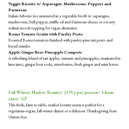
Veggie Risotto w/ Asparagus, Mushrooms, Peppers and
Parmesan
Italian Arborio rice simmered in a vegetable broth w/ asparagus,
mushrooms, bell pepper, truffle oil and Parmesan cheese or a toasty
walnut-nooch topping for vegan alternative.
Roma Tomato Gratin with Parsley Pesto
Roasted Roma tomatoes finished with parsley-pine nut pesto and
bread crumbs.
Apple-Ginger Beer-Pineapple Compote
A refreshing blend of tart apples, currants and pineapples, marinated in
lime juice, ginger beer soda, strawberries, fresh ginger and mint leaves.
Fall-Winter Market Bounty/ (1
35
.) per person/ 3-hour
class/ GF
This fresh, farm to table, market bounty menu is perfect for a
vegetarian-vegan, fall-winter dinner or a delicious Thanksgiving feast.
Gluten-Free