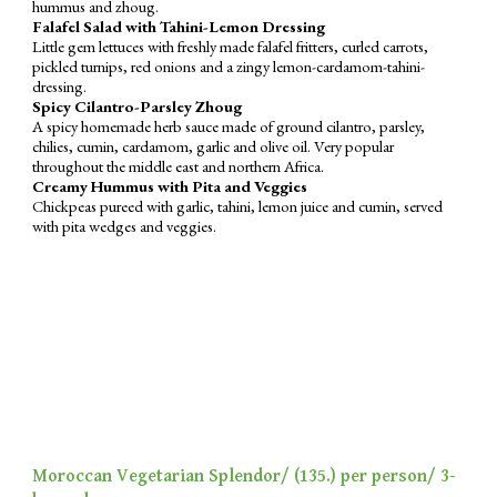
hummus
and zhoug.
Falafel Salad with Tahini-Lemon Dressing
Little gem lettuces
with
freshly made falafel fritters, curled carrots,
pickled turnips, red onions and a zingy lemon-cardamom-tahini-
dressing.
Spicy Cilantro-Parsley Zhoug
A spicy homemade herb sauce made of ground cilantro, parsley,
chilies, cumin, cardamom, garlic and olive oil. Very popular
throughout the middle east and northern Africa.
Creamy Hummus with Pita and Veggies
Chickpeas pureed with garlic, tahini, lemon juice and cumin, served
with pita wedges and veggies.
Moroccan Vegetarian Splendor/ (
135
.) per person/ 3-