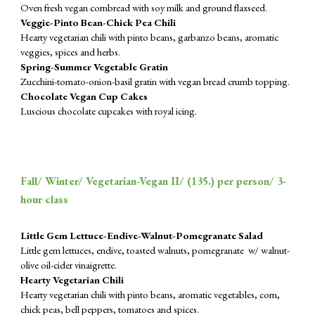
Oven fresh vegan cornbread with soy milk and ground flaxseed.
Veggie-Pinto Bean-Chick Pea Chili
Hearty vegetarian chili with pinto beans, garbanzo beans, aromatic
veggies, spices and herbs.
Spring-Summer Vegetable Gratin
Zucchini-tomato-onion-basil gratin with vegan bread crumb topping.
Chocolate Vegan Cup Cakes
Luscious chocolate cupcakes with royal icing.
Fall/ Winter/ Vegetarian-Vegan II/ (1
35
.) p
er
person/ 3-
hour class
Little Gem Lettuce-Endive-Walnut-Pomegranate Salad
Little gem lettuces, endive, toasted walnuts, pomegranate w/ walnut-
olive oil-cider vinaigrette.
Hearty Vegetarian Chili
Hearty vegetarian chili with pinto beans, aromatic vegetables, corn,
chick peas, bell peppers, tomatoes and spices.