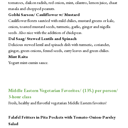
tomatoes, daikon radish, red onion, mint, cilantro, lemon juice, chaat
masala and chopped peanuts.
Gobhi Sarson/ Cauliflower w/ Mustard
Cauliflower florets sautéed with mild chilies, mustard greens or kale,
onion, toasted mustard seeds, turmeric, garlic, ginger and nigella
seeds. Also nice with the addition of chickpeas.
Dal Saag/ Stewed Lentils and Spinach
Delicious stewed lentil and spinach dish with turmeric, coriander,
ginger, green onions, fennel seeds, curry leaves and green chilies.
Mint Raita
Yogurt mint-cumin sauce.
Middle Eastern Vegetarian Favorites/ (
135
.) per person/
3-hour class
Fresh, healthy and flavorful vegetarian Middle Eastern favorites!
Falafel Fritters in Pita Pockets with Tomato-Onion-Parsley
Salad