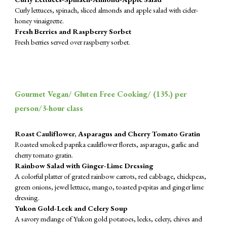
Curly lettuces, spinach, sliced almonds and apple salad with cider-
honey vinaigrette.
Fresh Berries and Raspberry Sorbet
Fresh berries served over raspberry sorbet.
Gourmet Vegan/ Gluten Free Cooking/ (
135
.) per
person/3-hour class
Roast Cauliflower, Asparagus and Cherry Tomato Gratin
Roasted smoked paprika cauliflower florets, asparagus, garlic and
cherry tomato gratin.
Rainbow Salad with Ginger-Lime Dressing
A colorful platter of grated rainbow carrots, red cabbage, chickpeas,
green onions, jewel lettuce, mango, toasted pepitas and ginger lime
dressing.
Yukon Gold-Leek and Celery Soup
A savory mélange of Yukon gold potatoes, leeks, celery, chives and