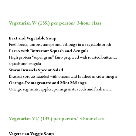
Vegetarian V/ (
135
.) per person/ 3-hour class
Beet and Vegetable Soup
Fresh beets, carrots, turnips and cabbage in a vegetable broth
Farro with Butternut Squash and Arugula
High protein “super grain” farro prepared with roasted butternut
squash and arugula
Warm Brussels Sprout Salad
Brussels sprouts sautéed with onions and finished in cider vinegar
Orange-Pomegranate and Mint Mélange
Orange segments, apples, pomegranate seeds and fresh mint.
Vegetarian VI/ (
135
.) per person/ 3-hour class
Vegetarian Veggie Soup