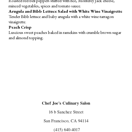
Roasted red bell peppers stuffed with rice, Monterey Jack cheese,
minced vegetables, spices and tomato sauce.
Arugula and Bibb Lettuce Salad with White Wine Vinaigrette
Tender Bibb lettuce and baby arugula with a white wine-tarragon
vinaigrette.
Peach Crisp
Luscious sweet peaches baked in ramekins with crumble brown sugar
and almond topping.
Chef Joe's Culinary Salon
16 b Sanchez Street
San Francisco, CA 94114
(415) 640-4017