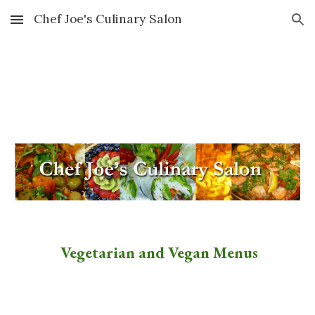
Chef Joe's Culinary Salon
Skip to main content
Skip to navigation
Vegetarian and Vegan Menus