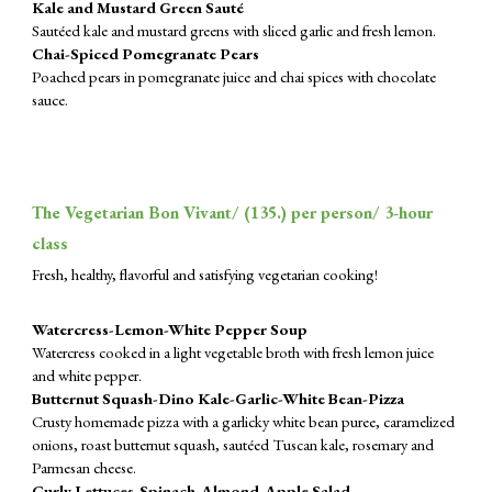
Kale and Mustard Green Sauté
Sautéed kale and mustard greens with sliced garlic and fresh lemon.
Chai-Spiced Pomegranate Pears
Poached pears in pomegranate juice and chai spices with chocolate
sauce.
The Vegetarian Bon Vivant/ (
135
.) per person/ 3-hour
class
Fresh, healthy, flavorful and satisfying vegetarian cooking!
Watercress-Lemon-White Pepper Soup
Watercress cooked in a light vegetable broth with fresh lemon juice
and white pepper.
Butternut Squash-Dino Kale-Garlic-White Bean-Pizza
Crusty homemade pizza with a garlicky white bean puree, caramelized
onions, roast butternut squash, sautéed Tuscan kale, rosemary and
Parmesan cheese.
Curly Lettuces-Spinach-Almond-Apple Salad