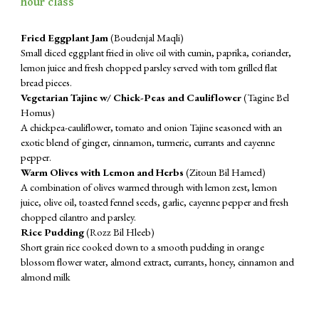
hour class
Fried Eggplant Jam
(Boudenjal Maqli)
Small diced eggplant fried in olive oil with cumin, paprika, coriander,
lemon juice and fresh chopped parsley served with torn grilled flat
bread pieces.
Vegetarian Tajine w/ Chick-Peas and Cauliflower
(Tagine Bel
Homus)
A chickpea-cauliflower, tomato and onion Tajine seasoned with an
exotic blend of ginger, cinnamon, turmeric, currants and cayenne
pepper.
Warm Olives with Lemon and Herbs
(Zitoun Bil Hamed)
A combination of olives warmed through with lemon zest, lemon
juice, olive oil, toasted fennel seeds, garlic, cayenne pepper and fresh
chopped cilantro and parsley.
Rice Pudding
(Rozz Bil Hleeb)
Short grain rice cooked down to a smooth pudding in orange
blossom flower water, almond extract, currants, honey, cinnamon and
almond milk