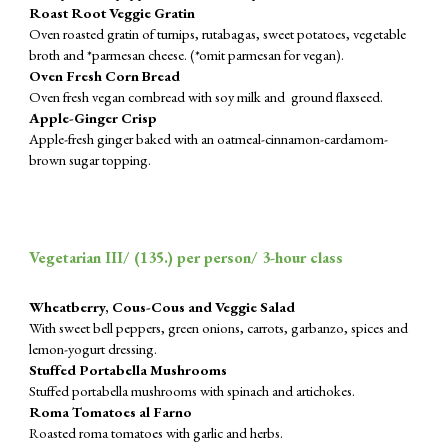
Roast Root Veggie Gratin
Oven roasted gratin of turnips, rutabagas, sweet potatoes, vegetable
broth and *parmesan cheese. (*omit parmesan for vegan).
Oven Fresh Corn Bread
Oven fresh vegan cornbread with soy milk and ground flaxseed.
Apple-Ginger Crisp
Apple-fresh ginger baked with an oatmeal-cinnamon-cardamom-
brown sugar topping.
Vegetarian III/ (
135
.) per person/ 3-hour class
Wheatberry, Cous-Cous and Veggie Salad
With sweet bell peppers, green onions, carrots, garbanzo, spices and
lemon-yogurt dressing.
Stuffed Portabella Mushrooms
Stuffed portabella mushrooms with spinach and artichokes.
Roma Tomatoes al Farno
Roasted roma tomatoes with garlic and herbs.