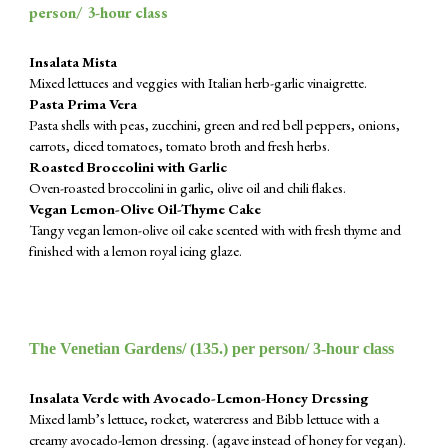
person/ 3-hour class
Insalata Mista
Mixed lettuces and veggies with Italian herb-garlic vinaigrette.
Pasta Prima Vera
Pasta shells with peas, zucchini, green and red bell peppers, onions,
carrots, diced tomatoes, tomato broth and fresh herbs.
Roasted Broccolini with Garlic
Oven-roasted broccolini in garlic, olive oil and chili flakes.
Vegan Lemon-Olive Oil-Thyme Cake
Tangy vegan lemon-olive oil cake scented with with fresh thyme and
finished with a lemon royal icing glaze.
The Venetian Gardens/ (
135
.) per person/ 3-hour class
Insalata Verde with Avocado-Lemon-Honey Dressing
Mixed lamb’s lettuce, rocket, watercress and Bibb lettuce with a
creamy avocado-lemon dressing. (agave instead of honey for vegan).