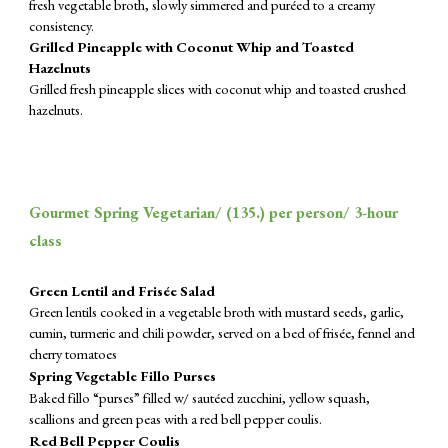
fresh vegetable broth, slowly simmered and puréed to a creamy
consistency.
Grilled Pineapple with Coconut Whip and Toasted
Hazelnuts
Grilled fresh pineapple slices with coconut whip and toasted crushed
hazelnuts.
Gourmet Spring Vegetarian/ (
135.
) per person/ 3-hour
class
Green Lentil and Frisée Salad
Green lentils cooked in a vegetable broth with mustard seeds, garlic,
cumin, turmeric and chili powder, served on a bed of frisée, fennel and
cherry tomatoes
Spring Vegetable Fillo Purses
Baked fillo “purses” filled w/ sautéed zucchini, yellow squash,
scallions and green peas with a red bell pepper coulis.
Red Bell Pepper Coulis