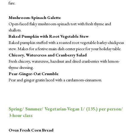
fare.
Mushroom-Spinach Galette
Open-faced flaky mushroom-spinach tort with fresh thyme and
shallots.
Baked Pumpkin with Root Vegetable Stew
Baked pumpkin stuffed with a roasted root vegetable-barley-chickpeas
stew. Makes for a festive main dish center piece for your holiday table.
Chicory, Watercress and Cranberry Salad
Fresh chicory, watercress, hazelnut and dried cranberries with lemon-
thyme dressing.
Pear-Ginger-Oat Crumble
Pear and ginger gratin laced with a cardamom-cinnamon.
Spring/ Summer/ Vegetarian-Vegan 1/ (
135
.) per person/
3-hour class
Oven Fresh Corn Bread