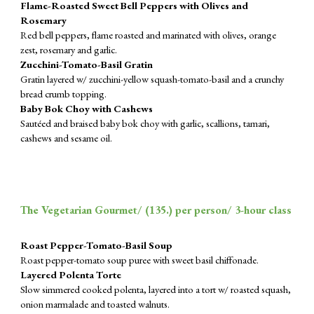
Flame-Roasted Sweet Bell Peppers with Olives and
Rosemary
Red bell peppers, flame roasted and marinated with olives, orange
zest, rosemary and garlic.
Zucchini-Tomato-Basil Gratin
Gratin layered w/ zucchini-yellow squash-tomato-basil and a crunchy
bread crumb topping.
Baby Bok Choy with Cashews
Sautéed and braised baby bok choy with garlic, scallions, tamari,
cashews and sesame oil.
The Vegetarian Gourmet/ (
135.
) per person/ 3-hour class
Roast Pepper-Tomato-Basil Soup
Roast pepper-tomato soup puree with sweet basil chiffonade.
Layered Polenta Torte
Slow simmered cooked polenta, layered into a tort w/ roasted squash,
onion marmalade and toasted walnuts.