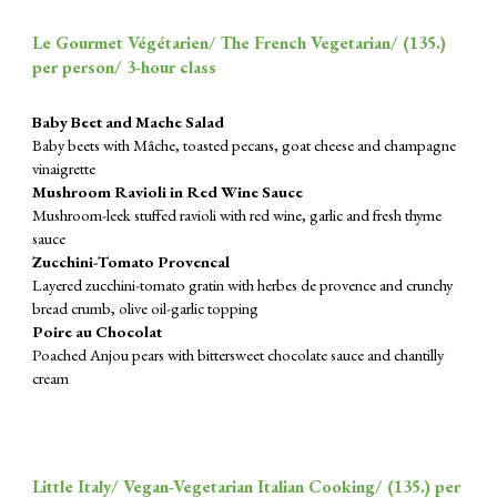
Le Gourmet Végétarien/ The French Vegetarian/ (1
35
.)
per person/ 3-hour class
Baby Beet and Mache Salad
Baby beets with Mâche, toasted pecans, goat cheese and champagne
vinaigrette
Mushroom Ravioli in Red Wine Sauce
Mushroom-leek stuffed ravioli with red wine, garlic and fresh thyme
sauce
Zucchini-Tomato Provencal
Layered zucchini-tomato gratin with herbes de provence and crunchy
bread crumb, olive oil-garlic topping
Poire au Chocolat
Poached Anjou pears with bittersweet chocolate sauce and chantilly
cream
Little Italy/ Vegan-Vegetarian Italian Cooking/ (
135
.) per