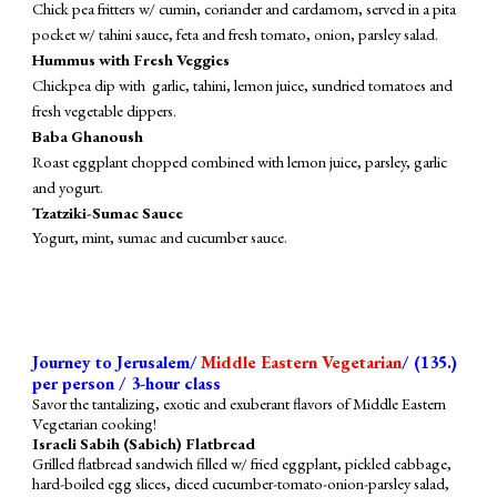
Chick pea fritters w/ cumin, coriander and cardamom, served in a pita
pocket w/ tahini sauce, feta and fresh tomato, onion, parsley salad.
Hummus with Fresh Veggies
Chickpea dip with garlic, tahini, lemon juice, sundried tomatoes and
fresh vegetable dippers.
Baba Ghanoush
Roast eggplant chopped combined with lemon juice, parsley, garlic
and yogurt.
Tzatziki-Sumac Sauce
Yogurt, mint, sumac and cucumber sauce.
Journey to Jerusalem/
Middle Eastern Vegetarian
/ (1
3
5
.)
per person / 3-hour class
Savor the tantalizing, exotic and exuberant flavors of Middle Eastern
Vegetarian cooking!
Israeli Sabih (Sabich) Flatbread
Grilled flatbread
sandwich
filled
w/ fried eggplant, pickled
cabbage
,
hard-boiled egg slices, diced cucumber-tomato-onion-parsley salad,