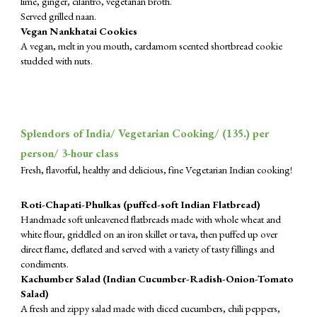
lime, ginger, cilantro, vegetarian broth.
Served grilled naan.
Vegan Nankhatai Cookies
A vegan, melt in you mouth, cardamom scented shortbread cookie
studded with nuts.
Splendors of India/ Vegetarian Cooking/ (1
35
.) per
person/ 3-hour class
Fresh, flavorful, healthy and delicious, fine Vegetarian Indian cooking!
Roti-Chapati-Phulkas (puffed-soft Indian Flatbread)
Handmade soft unleavened flatbreads made with whole wheat and
white flour, griddled on an iron skillet or tava, then puffed up over
direct flame, deflated and served with a variety of tasty fillings and
condiments.
Kachumber Salad (Indian Cucumber-Radish-Onion-Tomato
Salad)
A fresh and zippy salad made with diced cucumbers, chili peppers,