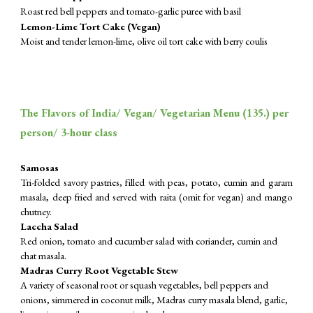
Roast red bell peppers and tomato-garlic puree with basil
Lemon-Lime Tort Cake (Vegan)
Moist and tender lemon-lime, olive oil tort cake with berry coulis
The Flavors of India/ Vegan/ Vegetarian Menu (
135
.) per
person/ 3-hour class
Samosas
Tri-folded savory pastries, filled with peas, potato, cumin and garam
masala, deep fried and served with raita (omit for vegan) and mango
chutney.
Laccha Salad
Red onion, tomato and cucumber salad with coriander, cumin and
chat masala.
Madras Curry Root Vegetable Stew
A variety of seasonal root or squash vegetables, bell peppers and
onions, simmered in coconut milk, Madras curry masala blend, garlic,