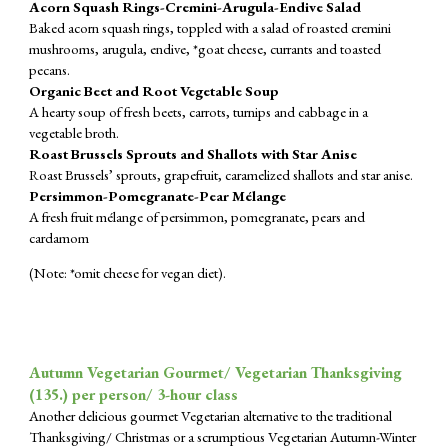
Acorn Squash Rings-Cremini-Arugula-Endive Salad
Baked acorn squash rings, toppled with a salad of roasted cremini
mushrooms, arugula, endive, *goat cheese, currants and toasted
pecans.
Organic Beet and Root Vegetable Soup
A hearty soup of fresh beets, carrots, turnips and cabbage in a
vegetable broth.
Roast Brussels Sprouts and Shallots with Star Anise
Roast Brussels’ sprouts, grapefruit, caramelized shallots and star anise.
Persimmon-Pomegranate-Pear Mélange
A fresh fruit mélange of persimmon, pomegranate, pears and
cardamom
(Note: *omit cheese for vegan diet).
Autumn Vegetarian Gourmet/ Vegetarian Thanksgiving
(1
35
.) per person/ 3-hour class
Another delicious gourmet Vegetarian alternative to the traditional
Thanksgiving/ Christmas or a scrumptious Vegetarian Autumn-Winter