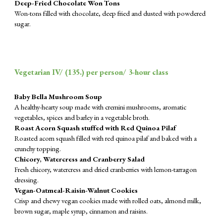
Deep-Fried Chocolate Won Tons
Won-tons filled with chocolate, deep fried and dusted with powdered
sugar.
Vegetarian IV/ (
135
.) per person/ 3-hour class
Baby Bella Mushroom Soup
A healthy-hearty soup made with cremini mushrooms, aromatic
vegetables, spices and barley in a vegetable broth.
Roast Acorn Squash stuffed with Red Quinoa Pilaf
Roasted acorn squash filled with red quinoa pilaf and baked with a
crunchy topping.
Chicory, Watercress and Cranberry Salad
Fresh chicory, watercress and dried cranberries with lemon-tarragon
dressing.
Vegan-Oatmeal-Raisin-Walnut Cookies
Crisp and chewy vegan cookies made with rolled oats, almond milk,
brown sugar, maple syrup, cinnamon and raisins.