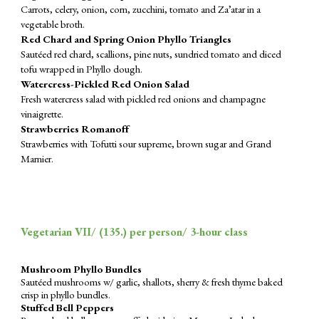
Carrots, celery, onion, corn, zucchini, tomato and Za’atar in a
vegetable broth.
Red Chard and Spring Onion Phyllo Triangles
Sautéed red chard, scallions, pine nuts, sundried tomato and diced
tofu wrapped in Phyllo dough.
Watercress-Pickled Red Onion Salad
Fresh watercress salad with pickled red onions and champagne
vinaigrette.
Strawberries Romanoff
Strawberries with Tofutti sour supreme, brown sugar and Grand
Marnier.
Vegetarian VII/ (
135
.) per person/ 3-hour class
Mushroom Phyllo Bundles
Sautéed mushrooms w/ garlic, shallots, sherry & fresh thyme baked
crisp in phyllo bundles.
Stuffed Bell Peppers