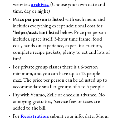
website's
archive
s
.
(
C
hoose your own date and
time, day or night)
Price per person is listed
with each menu and
includes everything except additional cost for
*helper/assistant
listed below
. Price per perso
n
includes,
space itself, 3
-
hour time frame, food
cost,
hands
-
on experience, expert instruction,
complete recipe
packets
,
plenty to eat and lots of
fun!
For private group classes there is a 6-person
minimum, and you can have up to 12 people
max. The price per person can be adjusted up to
accommodate smaller groups of 4 to 5 people.
Pay with Venmo, Zelle or check in advance. No
annoying gratuities, *service fees or taxes are
added to the bill
.
For
Registration
: submit
your info,
date, 3-hour