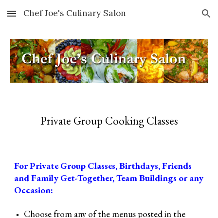
Chef Joe's Culinary Salon
Skip to main content
Skip to navigation
Private Group Cooking Classes
For Private Group Classes, Birthdays, Friends
and
Family
Get-Together,
Team Buildings or any
Occasion:
Choose from any of the menus posted
i
n the