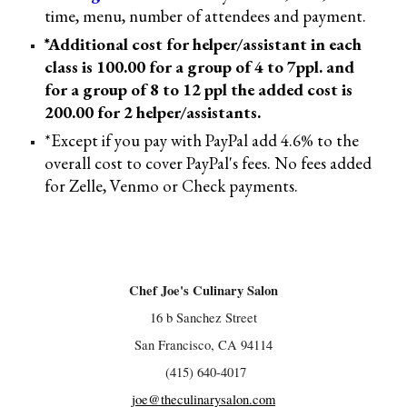
time, menu, number of attendees and payment
.
*Additional cost for helper/assistant in each
class is 100.00 for a group of 4 to 7ppl. and
for a group of 8 to 12 ppl the added cost is
200
.00 for 2 helper/assistants
.
*Except if you pay with PayPal add 4.6% to the
overall cost to cover PayPal's fees. No fees added
for Zelle, Venmo or Check payments.
Chef Joe's Culinary Salon
16 b Sanchez Street
San Francisco, CA 94114
(415) 640-4017
joe@theculinarysalon.com