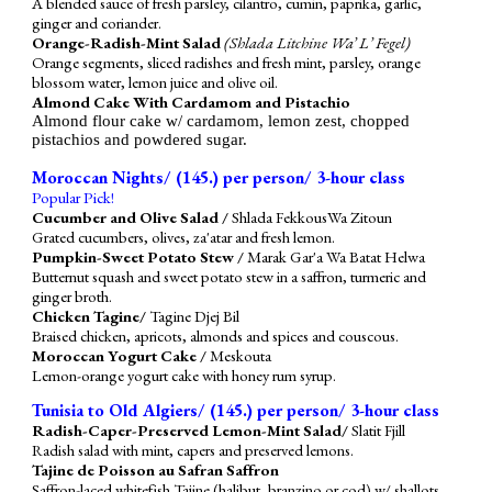
A blended sauce of fresh parsley, cilantro, cumin, paprika, garlic,
ginger and coriander.
Orange-Radish-Mint Salad
(Shlada Litchine Wa’ L’ Fegel)
Orange segments, sliced radishes and fresh mint, parsley, orange
blossom water, lemon juice and olive oil.
Almond Cake With Cardamom and Pistachio
Almond flour cake w/ cardamom, lemon zest, chopped
pistachios and powdered sugar.
Moroccan Nights/ (1
4
5.) per person/ 3-hour class
Popular Pick!
Cucumber and Olive Salad /
Shlada FekkousWa Zitoun
Grated cucumbers, olives, za'atar and fresh lemon.
Pumpkin-Sweet Potato Stew /
Marak Gar'a Wa Batat Helwa
Butternut squash and sweet potato stew in a saffron, turmeric and
ginger broth.
Chicken Tagine/
Tagine Djej Bil
Braised chicken, apricots, almonds and spices and couscous.
Moroccan Yogurt Cake /
Meskouta
Lemon-orange yogurt cake with honey rum syrup.
Tunisia to Old Algiers/ (1
4
5.) per person/ 3-hour class
Radish-Caper-Preserved Lemon-Mint Salad/
Slatit Fjill
Radish salad with mint, capers and preserved lemons.
Tajine de Poisson au Safran Saffron
Saffron-laced whitefish Tajine (halibut, branzino or cod) w/ shallots,