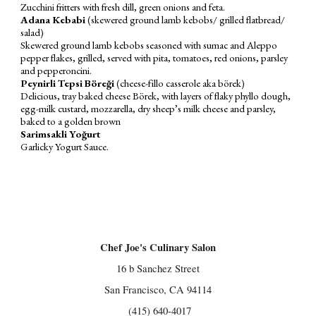
Zucchini fritters with fresh dill, green onions and feta.
Adana Kebabi
(skewered ground lamb kebobs/ grilled flatbread/
salad)
Skewered ground lamb kebobs seasoned with sumac and Aleppo
pepper flakes, grilled, served with pita, tomatoes, red onions, parsley
and pepperoncini.
Peynirli Tepsi Böreği
(cheese-fillo casserole aka börek)
Delicious, tray baked cheese Börek, with layers of flaky phyllo dough,
egg-milk custard, mozzarella, dry sheep’s milk cheese and parsley,
baked to a golden brown
Sarimsakli Yoğurt
Garlicky Yogurt Sauce.
Chef Joe's Culinary Salon
16 b Sanchez Street
San Francisco, CA 94114
(415) 640-4017