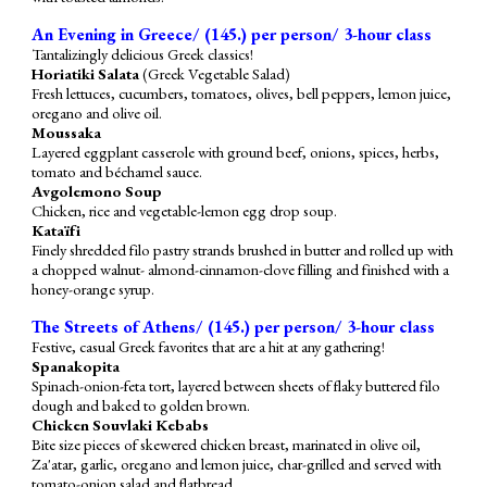
An Evening in Greece/ (1
4
5.) per person/ 3-hour class
Tantalizingly delicious Greek classics!
Horiatiki Salata
(Greek Vegetable Salad)
Fresh lettuces, cucumbers, tomatoes, olives, bell peppers, lemon juice,
oregano and olive oil.
Moussaka
Layered eggplant casserole with ground beef, onions, spices, herbs,
tomato and béchamel sauce.
Avgolemono Soup
Chicken, rice and vegetable-lemon egg drop soup.
Kataïfi
Finely shredded filo pastry strands brushed in butter and rolled up with
a chopped walnut- almond-cinnamon-clove filling and finished with a
honey-orange syrup.
The Streets of Athens/ (1
45
.) per person/ 3-hour class
Festive, casual Greek favorites that are a hit at any gathering!
Spanakopita
S
pinach-onion-feta tort, layered between sheets of flaky buttered filo
dough and baked to golden brown.
Chicken Souvlaki Kebabs
Bite size pieces of skewered chicken breast, marinated in olive oil,
Za'atar, garlic, oregano and lemon juice, char-grilled and served with
tomato-onion salad and flatbread.