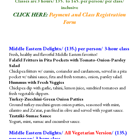
Classes are 3 hours/
1
3
5. to 145. per person/ per class/
inclusive
CLICK HERE:
Payment and Class Registration
Form
Middle Eastern Delights/ (
135
.) per person/ 3-hour class
Fresh, healthy and flavorful Middle Eastern favorites!
Falafel Fritters in Pita Pockets with Tomato-Onion-Parsley
Salad
Chickpea fritters w/ cumin, coriander and cardamom, served in a pita
pocket w/ tahini sauce, feta and fresh tomato, onion, parsley salad.
Hummus with Fresh Veggies
Chickpea dip with garlic, tahini, lemon juice, sundried tomatoes and
fresh vegetable dippers.
Turkey-Zucchini-Green Onion Patties
Ground turkey-zucchini-green onion patties, seasoned with mint,
cilantro and Za'atar, pan fried in olive and served with yogurt sauce.
Tzatziki-Sumac Sauce
Yogurt, mint, sumac and cucumber sauce.
Middle Eastern Delights/
All Vegetarian Version
/ (
135
.)
per person/ 3-hour class