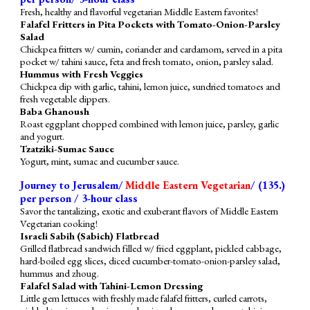
Fresh, healthy and flavorful vegetarian Middle Eastern favorites!
Falafel Fritters in Pita Pockets with Tomato-Onion-Parsley
Salad
Chickpea fritters w/ cumin, coriander and cardamom, served in a pita
pocket w/ tahini sauce, feta and fresh tomato, onion, parsley salad.
Hummus with Fresh Veggies
Chickpea dip with garlic, tahini, lemon juice, sundried tomatoes and
fresh vegetable dippers.
Baba Ghanoush
Roast eggplant chopped combined with lemon juice, parsley, garlic
and yogurt.
Tzatziki-Sumac Sauce
Yogurt, mint, sumac and cucumber sauce.
Journey to Jerusalem/
Middle Eastern Vegetarian
/ (1
35
.)
per person / 3-hour class
Savor the tantalizing, exotic and exuberant flavors of Middle Eastern
Vegetarian cooking!
Israeli Sabih (Sabich) Flatbread
Grilled flatbread
sandwich
filled
w/ fried eggplant, pickled
cabbage
,
hard-boiled egg slices, diced cucumber-tomato-onion-parsley salad,
hummus
and zhoug.
Falafel Salad with Tahini-Lemon Dressing
Little gem lettuces
with
freshly made falafel fritters, curled carrots,