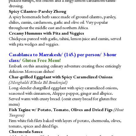
pickled turnips, red onions and a zingy lemon-cardamom-tahini-
dressing.
Spicy Cilantro-Parsley Zhoug
A spicy homemade herb sauce made of ground cilantro, parsley,
chilies, cumin, cardamom, garlic and olive oil. Very popular
throughout the middle east and northern Africa.
Creamy Hummus with Pita and Veggies
Chickpeas pureed with garlic, tahini, lemon juice and cumin, served
with pita wedges and veggies.
Casablanca to Marrakesh/ (1
4
5.) per person/ 3-hour
class/
G
luten Free Menu!
Embark on this amazing culinary adventure creating these enticingly
delicious Moroccan dishes!
Char-grilled Eggplant with Spicy Caramelized Onions
(Mezghaldi B’Besla Bil Boudenjal)
Long-slender chargrilled eggplant with spicy caramelized onions,
seasoned with cinnamon, Aleppo pepper, ginger and allspice
.
Served warm with crusty bread. (omit crusty bread for gluten free
menu)
Fish Tagine w/ Potato, Tomato, Olives and Dried Figs
(Hout
Tungera)
Firm white fish filets baked with layers of potato, chermoula, olives,
tomato, spices and dried figs.
Chermoula Sauce