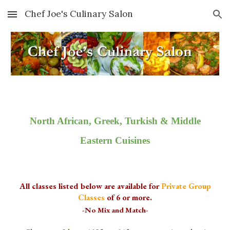
Chef Joe's Culinary Salon
Skip to main content
Skip to navigation
North African, Greek, Turkish & Middle
Eastern Cuisines
All classes listed below are available for
Private Group
Classes
of 6 or more.
-No Mix and Match-