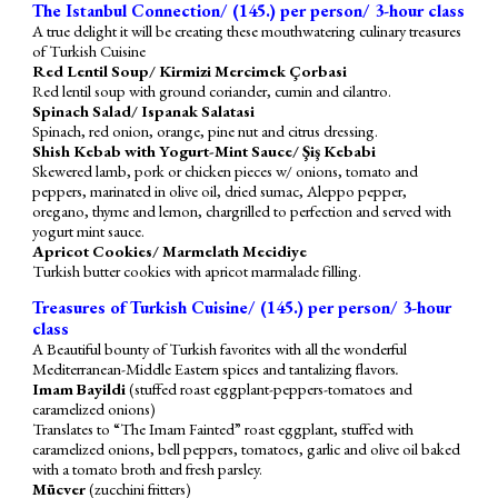
The Istanbul Connection/ (1
4
5.) per person/ 3-hour class
A true delight it will be creating these mouthwatering culinary treasures
of Turkish Cuisine
Red Lentil Soup/ Kirmizi Mercimek Çorbasi
Red lentil soup with ground coriander, cumin and cilantro.
Spinach Salad/ Ispanak Salatasi
Spinach, red onion, orange, pine nut and citrus dressing.
Shish Kebab with Yogurt-Mint Sauce/ Şiş Kebabi
Skewered lamb, pork or chicken
pieces w/
onions, tomato and
peppers, marinated in olive oil, dried sumac, Aleppo pepper,
oregano, thyme and lemon, chargrilled to perfection and served with
yogurt mint sauce.
Apricot Cookies/ Marmelath Mecidiye
Turkish butter cookies with apricot marmalade filling.
Treasures of Turkish Cuisine/ (1
4
5.) per person/ 3-hour
class
A Beautiful bounty of Turkish favorites
with all the wonderful
Mediterranean-Middle Eastern spices and tantalizing flavors
.
Imam Bayildi
(stuffed roast eggplant-peppers-
tomatoes
and
caramelized onions
)
Translates to “The Imam Fainted” roast eggplant, stuffed with
caramelized onions, bell peppers, tomatoes, garlic and olive oil baked
with a tomato broth and fresh parsley.
Mücver
(zucchini fritters)