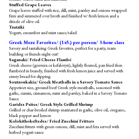
Stuffed Grape Leaves
Grape leaves stuffed with rice, dill, mint, parsley and onions wrapped
firm and simmered over broth and finished w/ fresh lemon and a
drizzle of olive oil.
Tzatziki
Yogurt, cucumber and mint sauce/salad.
Greek Meze Favorites/ (145.) per person/ 3-hour class
Savory and tantalizing Greek favorites, perfect for a party, team
building or friends night out!
Saganaki/ Fried Cheese Flambé
Greek cheese (graviera or kefalotyri), lightly floured, pan fried then
flambéed in brandy, finished with fresh lemon juice and served with
crusty bread for dipping.
Soutzoukakia/ Greek Meatballs in a Savory Tomato Sauce
Appetizer size, ground beef Greek style meatballs, seasoned with
garlic, cumin, cinnamon, mint and parsley, baked in a Savory Tomato
Sauce
Gari
d
es Psites/ Greek Style Grilled Shrimp
Grilled or char-broiled shrimp marinated in garlic, olive oil, oregano,
black pepper and lemon
Kolokithokeftedes/ Fried Zucchini Fritters
Zucchini fritters with green onions, dill, mint and feta served with
herbed yogurt sauce