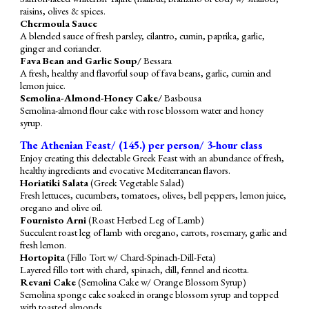
raisins, olives & spices.
Chermoula Sauce
A blended sauce of fresh parsley, cilantro, cumin, paprika, garlic,
ginger and coriander.
Fava Bean and Garlic Soup/
Bessara
A fresh, healthy and flavorful soup of fava beans, garlic, cumin and
lemon juice.
Semolina-Almond-Honey Cake/
Basbousa
Semolina-almond flour cake with rose blossom water and honey
syrup.
The Athenian Feast/ (1
4
5.) per person/ 3-hour class
Enjoy creating this delectable Greek Feast with an abundance of fresh,
healthy ingredients and evocative Mediterranean flavors.
Horiatiki Salata
(Greek Vegetable Salad)
Fresh lettuces, cucumbers, tomatoes, olives, bell peppers, lemon juice,
oregano and olive oil.
Fournisto Arni
(Roast Herbed Leg of Lamb)
Succulent roast leg of lamb with oregano, carrots, rosemary, garlic and
fresh lemon.
Hortopita
(Fillo Tort w/ Chard-Spinach-Dill-Feta)
Layered fillo tort with chard, spinach, dill, fennel and ricotta.
Revani Cake
(Semolina Cake w/ Orange Blossom Syrup)
Semolina
sponge
cake soaked in orange blossom syrup and topped
with toasted almonds.