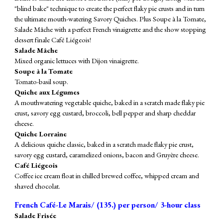
"blind bake" technique to create the perfect flaky pie crusts and in turn
the ultimate mouth-watering Savory Quiches. Plus Soupe à la Tomate,
Salade Mâche with a perfect French vinaigrette and the show stopping
dessert finale Café Liégeois!
Salade Mâche
Mixed organic lettuces with Dijon vinaigrette.
Soupe à la Tomate
Tomato-basil soup.
Quiche aux Légumes
A mouthwatering vegetable quiche, baked in a scratch made flaky pie
crust, savory egg custard, broccoli, bell pepper and sharp cheddar
cheese.
Quiche Lorraine
A delicious quiche classic, baked in a scratch made flaky pie crust,
savory egg custard, caramelized onions, bacon and Gruyère cheese.
Café Liégeois
Coffee ice cream float in chilled brewed coffee, whipped cream and
shaved chocolat.
French Café-Le Marais/ (
135
.) per person/ 3-hour class
Salade Frisée