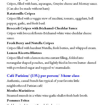
Crêpes, filled with ham, asparagus, Gruyère cheese and Mornay sauce.
(Can also be made without ham)
Ratatouille Crêpes
Crêpes filled with a veggie stew of zucchini, tomato, eggplant, bell
pepper, garlic, and fresh basil.
Broccoli
Crêpes with Béchamel-Cheddar Sauce
Crêpes with broccoli florets-Béchamel-white wine-cheddar cheese
sauce.
Fresh Berry and Nutella Crêpes
Crêpes filled with hazelnut Nutella, fresh berries, and whipped cream.
Lemon Ricotta Blintzes
Crêpes filled with a lemon ricotta-currant filling, folded into
rectangular shaped pouches, and lightly fried in brown butter- dusted
with powdered sugar and topped w/ marmalade.
Café Parisien/ (
135
.) per person/ 3-hour class
Authentic, casual French fare typical of your favorite little
neighborhood Parisian café
Moules Marinières
Steamed mussels in a white wine-garlic-shallot-fresh herb broth.
Pommes Frites