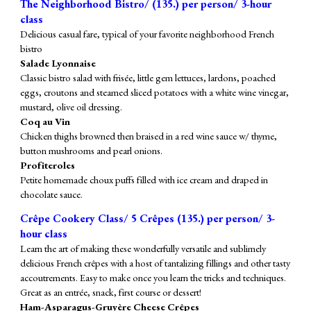
The Neighborhood Bistro/ (1
35
.) per person/ 3-hour
class
Delicious casual fare, typical of your favorite neighborhood French
bistro
Salade Lyonnaise
Classic bistro salad with frisée, little gem lettuces, lardons, poached
eggs, croutons and steamed sliced potatoes with a white wine vinegar,
mustard, olive oil dressing.
Coq au Vin
Chicken
thighs
browned then braised in a red wine sauce w/ thyme,
button mushrooms and pearl onions.
Profiteroles
Petite homemade choux puffs filled with ice cream and draped in
chocolate sauce.
Crêpe Cookery Class/
5
Crêpes (
135
.) per person/ 3-
hour class
Learn the art of making these wonderfully versatile and sublimely
delicious French crêpes with a host of tantalizing fillings and other tasty
accoutrements. Easy to make once you learn the tricks and techniques.
Great as an entrée, snack, first course or dessert!
Ham-Asparagus-Gruyère Cheese Crêpes