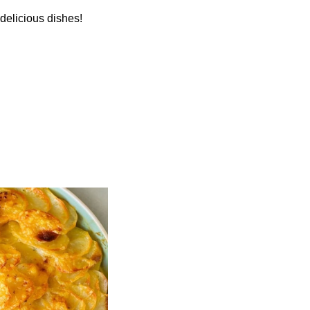
 delicious dishes!