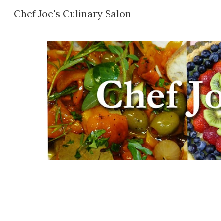
Chef Joe's Culinary Salon
Sk