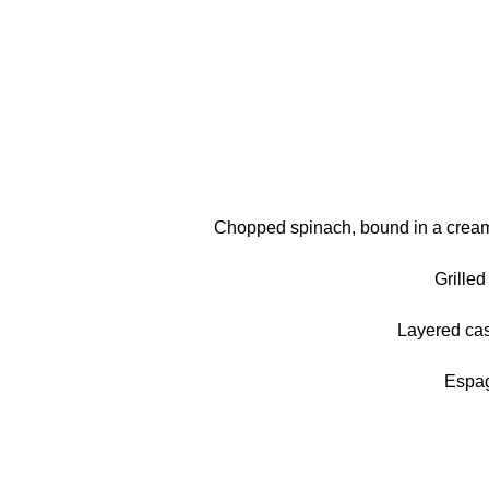
Chopped spinach, bound in a creamy
Grille
Layered cas
Espag