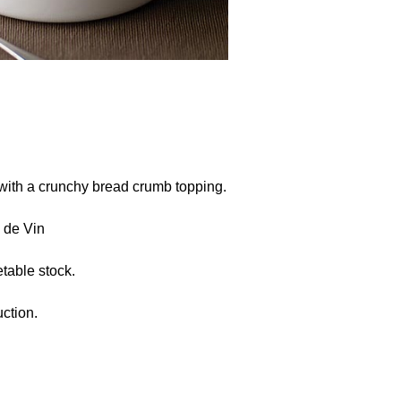
with a crunchy bread crumb topping.
 de Vin
table stock.
ction.