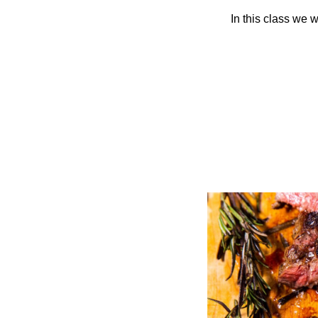
In this class we 