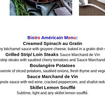
B
i
s
t
r
o
Américain M
e
n
u
:
Creamed Spinach au Gratin
 béchamel sauce with gruyere cheese, baked in a gratin dish 
Grilled Strip/ Loin Steaks
Sauce Marchand de Vin
d strip steaks with sautéed cherry tomatoes and Sauce Marchand
Boulangère Potatoes
serole of sliced potatoes, sautéed onions, fresh thyme and vege
Sauce Marchand de Vin
nole sauce with red wine, cracked peppercorn, and shallot redu
Skillet Lemon Soufflé
Sublime, light and airy skillet lemon soufflé.