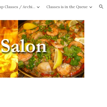
Private Group Classes / Archives
Classes is in the Queue
ion