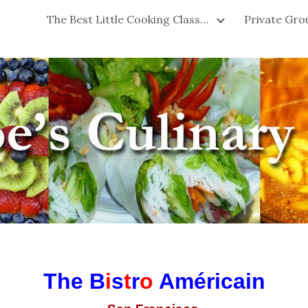
The Best Little Cooking Classes in San Francisco!
ip to main content
Skip to navigat
The
B
i
s
t
r
o
Américain
-