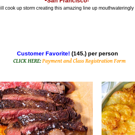
San Francisco-
will cook up storm creating this amazing line up mouthwateringly
C
ustomer Favorite!
(145.) per person
CLICK HERE:
Payment and Class Registration Form