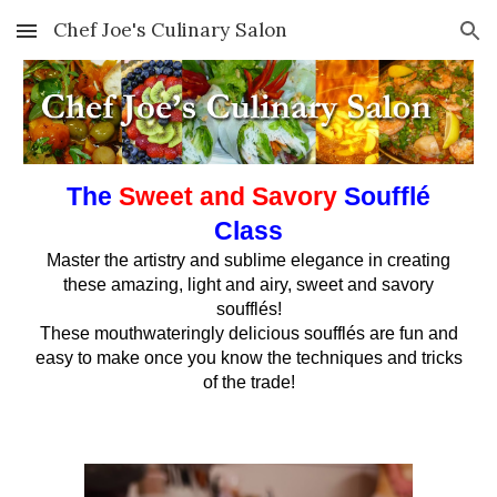
Chef Joe's Culinary Salon
Skip to main content
Skip to navigation
The
Sweet and Savory
Soufflé
Class
Master the artistry and sublime elegance in creating
these amazing, light and airy, sweet and savory
soufflés!
These mouthwateringly delicious soufflés are fun and
easy to make once you know the techniques and tricks
of the trade!