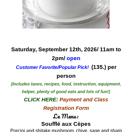
Saturday, September 12th, 2026/ 11am to
2pm/
open
(1
35
.) per
Customer Favorite/Popular Pick
!
person
(Includes taxes, recipes, food, instruction, equipment,
helper, plenty of good eats and lots of fun!)
CLICK HERE:
Payment and Class
Registration Form
Le Menu:
Soufflé aux Cèpes
Porcini and shitake mushroom, chive, sage and sharp