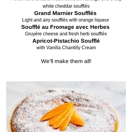
white cheddar soufflés
Grand Marnier Soufflés
Light and airy soufflés with orange liqueur
Soufflé au Fromage avec Herbes
Gruyère cheese and
fresh herb
soufflés
Apricot-Pistachio
Soufflé
with
Vanilla Chantilly Cream
We'll make them all!